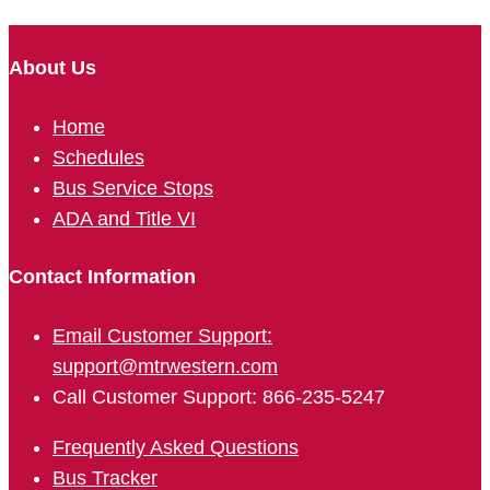
About Us
Home
Schedules
Bus Service Stops
ADA and Title VI
Contact Information
Email Customer Support:
support@mtrwestern.com
Call Customer Support: 866-235-5247
Frequently Asked Questions
Bus Tracker