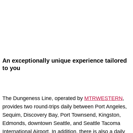
An exceptionally unique experience tailored
to you
The Dungeness Line, operated by
MTRWESTERN
,
provides two round-trips daily between Port Angeles,
Sequim, Discovery Bay, Port Townsend, Kingston,
Edmonds, downtown Seattle, and Seattle Tacoma
International Airport. In addition, there is also a daily