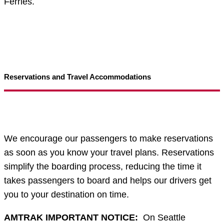
Ferries.
Reservations and Travel Accommodations
We encourage our passengers to make reservations
as soon as you know your travel plans. Reservations
simplify the boarding process, reducing the time it
takes passengers to board and helps our drivers get
you to your destination on time.
AMTRAK IMPORTANT NOTICE:
On Seattle