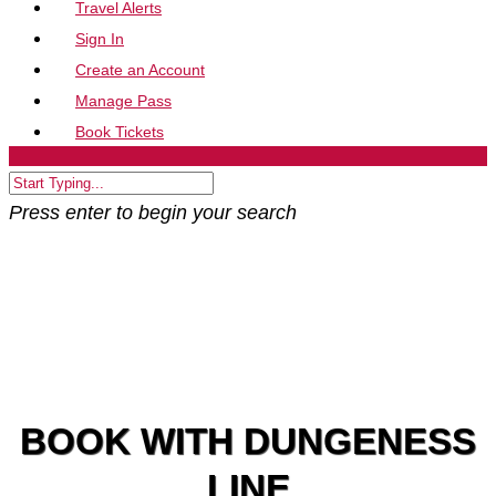
Travel Alerts
Sign In
Create an Account
Manage Pass
Book Tickets
Press enter to begin your search
BOOK WITH DUNGENESS
LINE