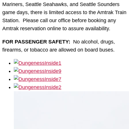
Mariners, Seattle Seahawks, and Seattle Sounders
game days, there is limited access to the Amtrak Train
Station. Please call our office before booking any
Amtrak reservation online to assure availability.
FOR PASSENGER SAFETY:
No alcohol, drugs,
firearms, or tobacco are allowed on board buses.