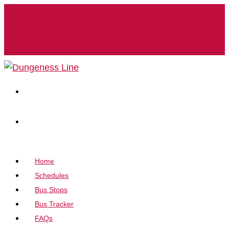
Home
Schedules
Bus Stops
Bus Tracker
FAQs