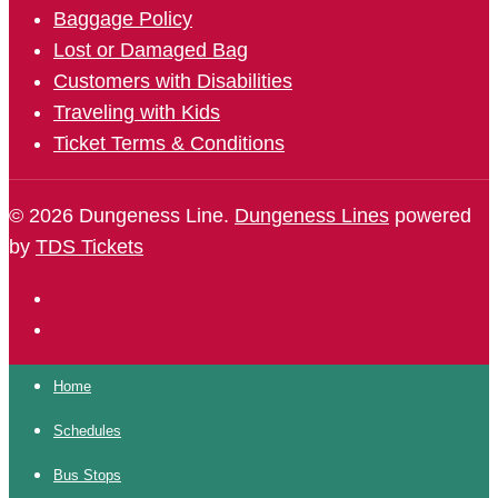
Baggage Policy
Lost or Damaged Bag
Customers with Disabilities
Traveling with Kids
Ticket Terms & Conditions
© 2026 Dungeness Line.
Dungeness Lines
powered
by
TDS Tickets
Home
Schedules
Bus Stops