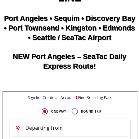
Port Angeles • Sequim • Discovery Bay
• Port Townsend • Kingston • Edmonds
• Seattle / SeaTac Airport
NEW Port Angeles – SeaTac Daily
Express Route!