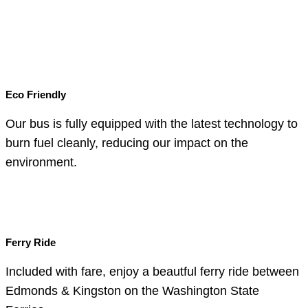
Eco Friendly
Our bus is fully equipped with the latest technology to
burn fuel cleanly, reducing our impact on the
environment.
Ferry Ride
Included with fare, enjoy a beautful ferry ride between
Edmonds & Kingston on the Washington State