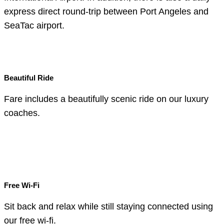
express direct round-trip between Port Angeles and
SeaTac airport.
Beautiful Ride
Fare includes a beautifully scenic ride on our luxury
coaches.
Free Wi-Fi
Sit back and relax while still staying connected using
our free wi-fi.